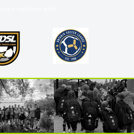
 simple registration guide