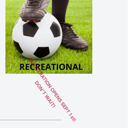
REGISTRATION OPENS SEPT 1 st!
DON'T WAIT! 