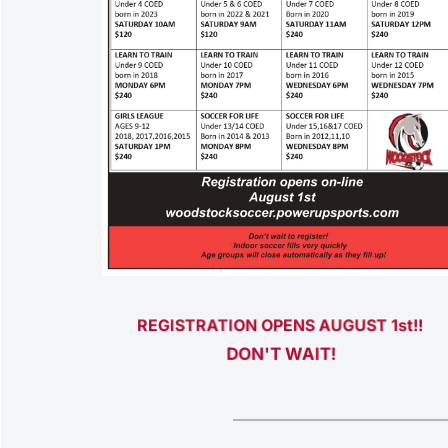
REGISTRATION OPENS AUGUST 1st!! 
DON'T WAIT!