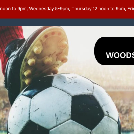
 noon to 9pm, Wednesday 5-9pm, Thursday 12 noon to 9pm, Fri