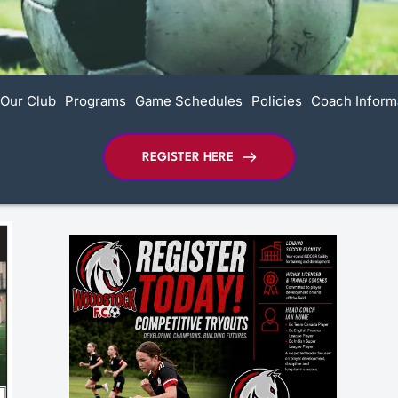
Our Club
Programs
Game Schedules
Policies
Coach Inform
REGISTER HERE