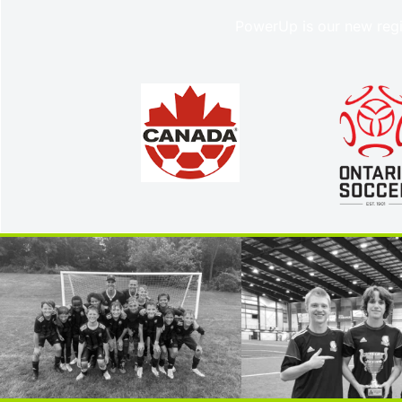
PowerUp is our new regi