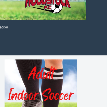
ation