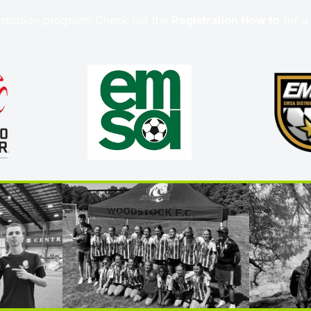
stration program! Check out the 
Registration How to
 for a