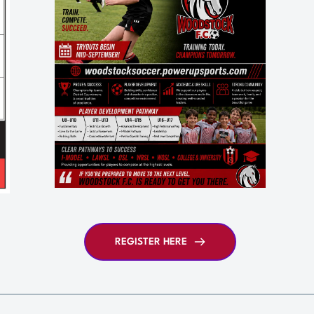
REGISTER HERE