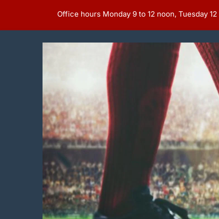
Office hours Monday 9 to 12 noon, Tuesday 12