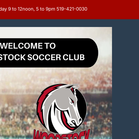
day 9 to 12noon, 5 to 9pm 519-421-0030