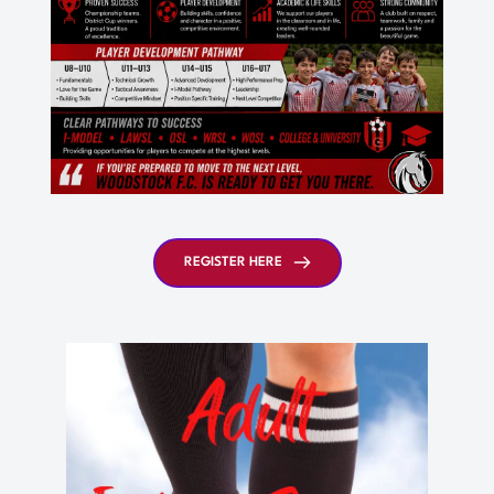
REGISTER HERE