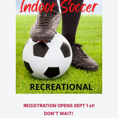
REGISTRATION OPENS SEPT 1 st!
DON'T WAIT! 