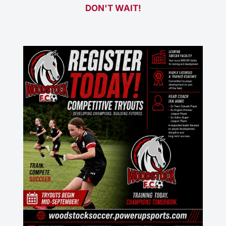
DON'T WAIT!