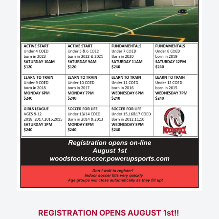
REGISTRATION OPENS AUGUST 1st!! 