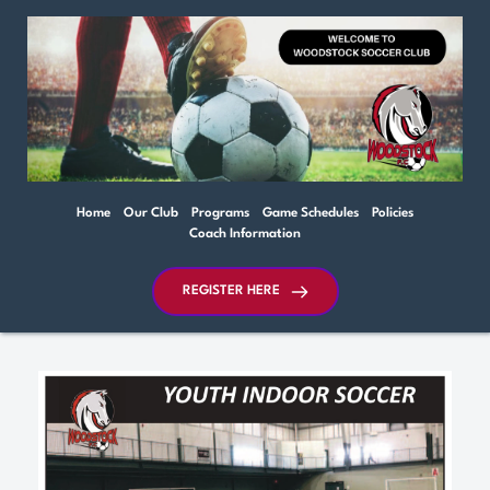
Home
Our Club
Programs
Game Schedules
Policies
Coach Information
REGISTER HERE