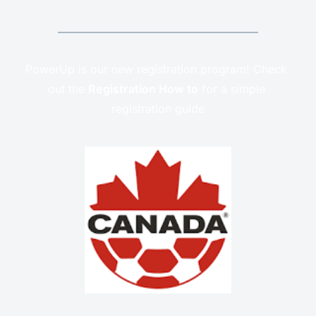
PowerUp is our new registration program! Check 
out the 
Registration How to
 for a simple 
registration guide